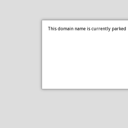
This domain name is currently parked